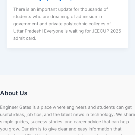
There is an important update for thousands of
students who are dreaming of admission in
government and private polytechnic colleges of
Uttar Pradesh! Everyone is waiting for JEECUP 2025
admit card.
About Us
Engineer Gates is a place where engineers and students can get
useful ideas, job tips, and the latest news in technology. We share
simple guides, success stories, and career advice that can help
you grow. Our aim is to give clear and easy information that