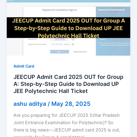
Admit Card
JEECUP Admit Card 2025 OUT for Group
A: Step-by-Step Guide to Download UP
JEE Polytechnic Hall Ticket
ashu aditya
/
May 28, 2025
Are you preparing for JEECUP 2025 (Uttar Pradesh
Joint Entrance Examination for Polytechnic)? So
there is big news—JEECUP admit card 2025 is out,