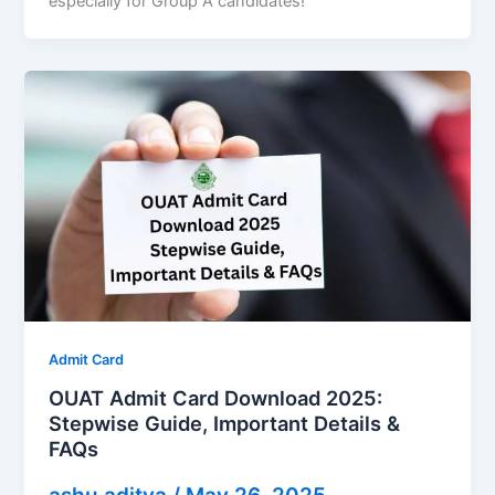
especially for Group A candidates!
Admit Card
OUAT Admit Card Download 2025:
Stepwise Guide, Important Details &
FAQs