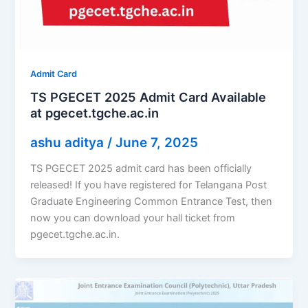
Admit Card
TS PGECET 2025 Admit Card Available
at pgecet.tgche.ac.in
ashu aditya
/
June 7, 2025
TS PGECET 2025 admit card has been officially
released! If you have registered for Telangana Post
Graduate Engineering Common Entrance Test, then
now you can download your hall ticket from
pgecet.tgche.ac.in.