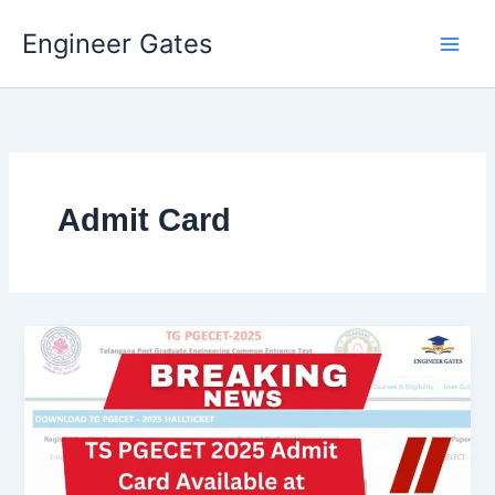
Engineer Gates
Skip
to
content
Admit Card