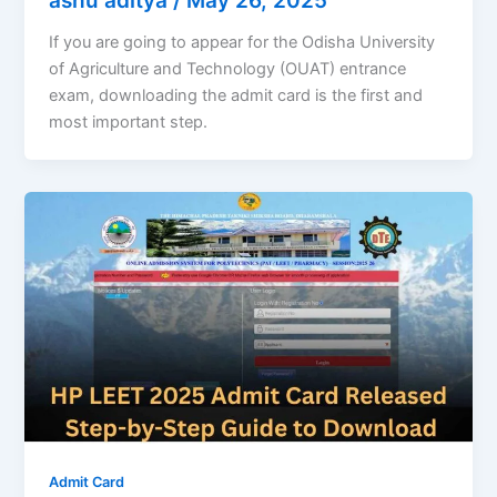
ashu aditya
/
May 26, 2025
If you are going to appear for the Odisha University
of Agriculture and Technology (OUAT) entrance
exam, downloading the admit card is the first and
most important step.
Admit Card