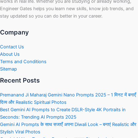
works in real life. Whether you are studying or already working,
Engineer Gates helps you learn new skills, know job trends, and
stay updated so you can do better in your career.
Company
Contact Us
About Us
Terms and Conditions
Sitemap
Recent Posts
Premanand Ji Maharaj Gemini Nano Prompts 2025 – 1 मिनट में बनाएँ
दिव्य और Realistic Spiritual Photos
Best Gemini AI Prompts to Create DSLR-Style 4K Portraits in
Seconds: Trending AI Prompts 2025
Gemini AI Prompts के साथ सजाएँ अपना Diwali Look – बनाएं Realistic और
Stylish Viral Photos