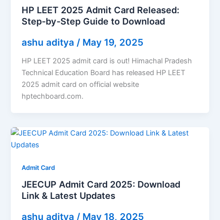
HP LEET 2025 Admit Card Released:
Step-by-Step Guide to Download
ashu aditya
/
May 19, 2025
HP LEET 2025 admit card is out! Himachal Pradesh
Technical Education Board has released HP LEET
2025 admit card on official website
hptechboard.com.
Admit Card
JEECUP Admit Card 2025: Download
Link & Latest Updates
ashu aditya
/
May 18, 2025