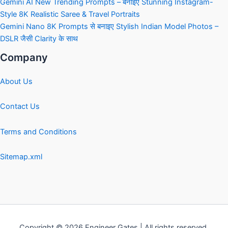
Gemini AI New Trending Prompts – बनाइए Stunning Instagram-
Style 8K Realistic Saree & Travel Portraits
Gemini Nano 8K Prompts से बनाइए Stylish Indian Model Photos –
DSLR जैसी Clarity के साथ
Company
About Us
Contact Us
Terms and Conditions
Sitemap.xml
Copyright © 2026 Engineer Gates | All rights reserved.