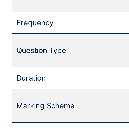
Frequency
Question Type
Duration
Marking Scheme