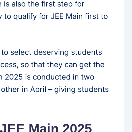
 is also the first step for
y to qualify for JEE Main first to
 to select deserving students
cess, so that they can get the
n 2025 is conducted in two
other in April – giving students
 JEE Main 2025