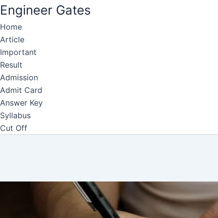
Engineer Gates
Home
Skip
Article
to
Important
content
Result
Admission
Admit Card
Answer Key
Syllabus
Cut Off