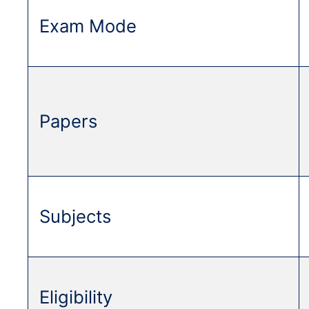
Exam Mode
Papers
Subjects
Eligibility