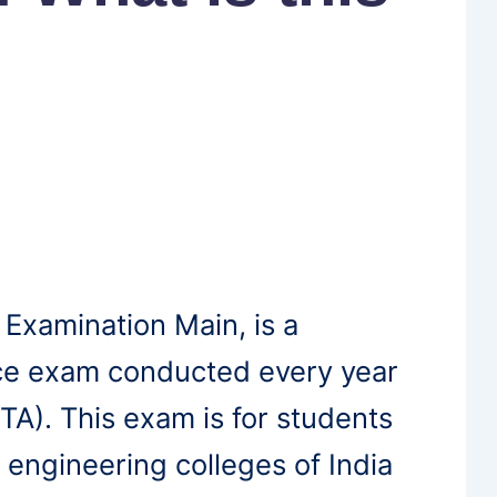
 Examination Main, is a
nce exam conducted every year
TA). This exam is for students
 engineering colleges of India