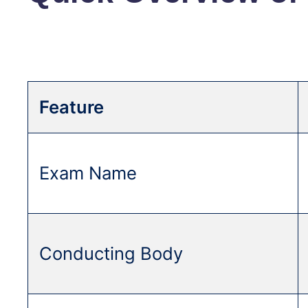
Feature
Exam Name
Conducting Body