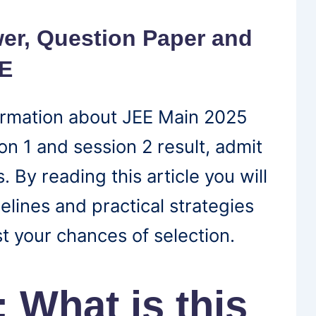
er, Question Paper and
EE
nformation about JEE Main 2025
n 1 and session 2 result, admit
. By reading this article you will
elines and practical strategies
t your chances of selection.
 What is this