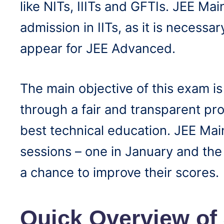
like NITs, IIITs and GFTIs. JEE Main
admission in IITs, as it is necessar
appear for JEE Advanced.
The main objective of this exam is
through a fair and transparent pro
best technical education. JEE Mai
sessions – one in January and the 
a chance to improve their scores.
Quick Overview of