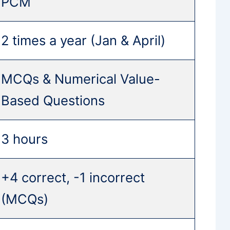
PCM
2 times a year (Jan & April)
MCQs & Numerical Value-
Based Questions
3 hours
+4 correct, -1 incorrect
(MCQs)