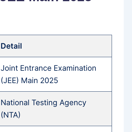
Detail
Joint Entrance Examination
(JEE) Main 2025
National Testing Agency
(NTA)