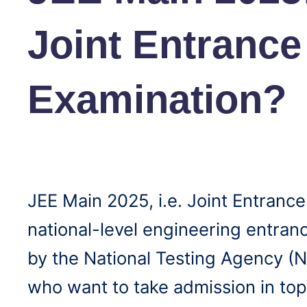
Joint Entrance
Examination?
JEE Main 2025, i.e. Joint Entrance
national-level engineering entra
by the National Testing Agency (N
who want to take admission in top