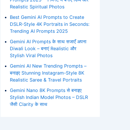
Realistic Spiritual Photos
Best Gemini AI Prompts to Create
DSLR-Style 4K Portraits in Seconds:
Trending AI Prompts 2025
Gemini AI Prompts के साथ सजाएँ अपना
Diwali Look – बनाएं Realistic और
Stylish Viral Photos
Gemini AI New Trending Prompts –
बनाइए Stunning Instagram-Style 8K
Realistic Saree & Travel Portraits
Gemini Nano 8K Prompts से बनाइए
Stylish Indian Model Photos – DSLR
जैसी Clarity के साथ