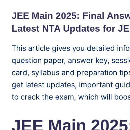
JEE Main 2025: Final Answ
Latest NTA Updates for J
This article gives you detailed i
question paper, answer key, sessio
card, syllabus and preparation tips
get latest updates, important guid
to crack the exam, which will boos
JEE Main 2025: