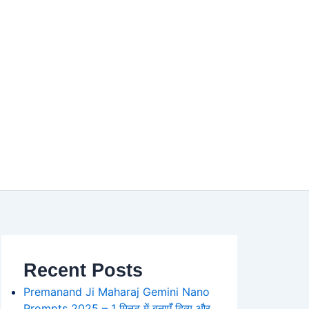
Recent Posts
Premanand Ji Maharaj Gemini Nano
Prompts 2025 – 1 मिनट में बनाएँ दिव्य और