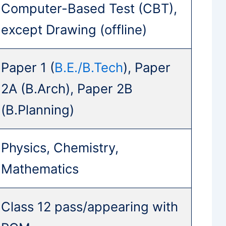
Computer-Based Test (CBT),
except Drawing (offline)
Paper 1 (
B.E./B.Tech
), Paper
2A (B.Arch), Paper 2B
(B.Planning)
Physics, Chemistry,
Mathematics
Class 12 pass/appearing with