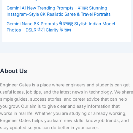
Gemini AI New Trending Prompts – बनाइए Stunning
Instagram-Style 8K Realistic Saree & Travel Portraits
Gemini Nano 8K Prompts से बनाइए Stylish Indian Model
Photos – DSLR जैसी Clarity के साथ
About Us
Engineer Gates is a place where engineers and students can get
useful ideas, job tips, and the latest news in technology. We share
simple guides, success stories, and career advice that can help
you grow. Our aim is to give clear and easy information that
works in real life. Whether you are studying or already working,
Engineer Gates helps you learn new skills, know job trends, and
stay updated so you can do better in your career.