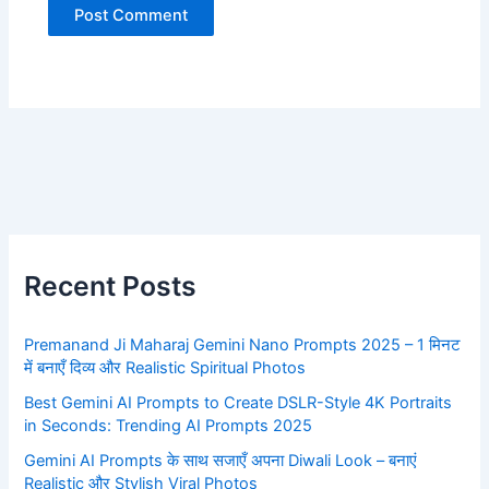
Recent Posts
Premanand Ji Maharaj Gemini Nano Prompts 2025 – 1 मिनट
में बनाएँ दिव्य और Realistic Spiritual Photos
Best Gemini AI Prompts to Create DSLR-Style 4K Portraits
in Seconds: Trending AI Prompts 2025
Gemini AI Prompts के साथ सजाएँ अपना Diwali Look – बनाएं
Realistic और Stylish Viral Photos