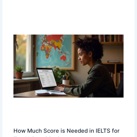
How Much Score is Needed in IELTS for