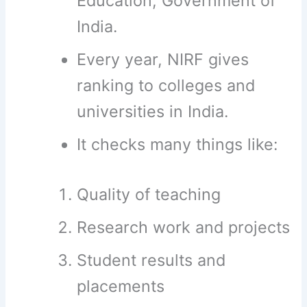
Education, Government of
India.
Every year, NIRF gives
ranking to colleges and
universities in India.
It checks many things like:
Quality of teaching
Research work and projects
Student results and
placements