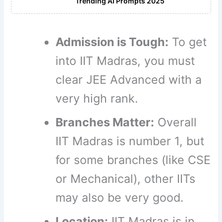
Trending AI Prompts 2025
Admission is Tough:
To get
into IIT Madras, you must
clear JEE Advanced with a
very high rank.
Branches Matter:
Overall
IIT Madras is number 1, but
for some branches (like CSE
or Mechanical), other IITs
may also be very good.
Location:
IIT Madras is in