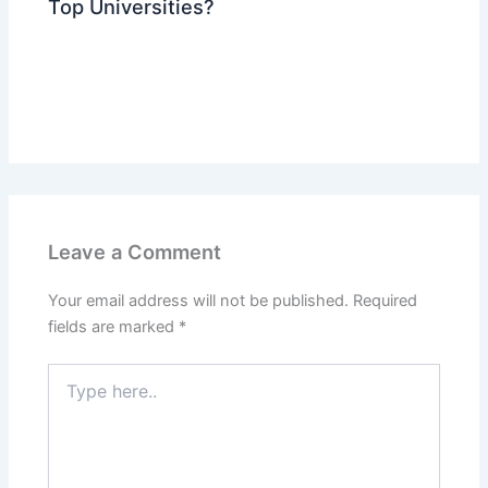
Top Universities?
Leave a Comment
Your email address will not be published.
Required
fields are marked
*
Type
here..