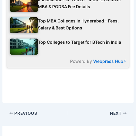
MBA & PGDBA Fee Details
Top MBA Colleges in Hyderabad – Fees,
Salary & Best Options
Top Colleges to Target for BTech in India
Powerd By
Webpress Hub⚡
PREVIOUS
NEXT