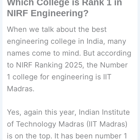
Which College is Rank 1 in
NIRF Engineering?
When we talk about the best
engineering college in India, many
names come to mind. But according
to NIRF Ranking 2025, the Number
1 college for engineering is IIT
Madras.
Yes, again this year, Indian Institute
of Technology Madras (IIT Madras)
is on the top. It has been number 1