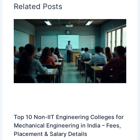
Related Posts
Top 10 Non-IIT Engineering Colleges for
Mechanical Engineering in India – Fees,
Placement & Salary Details