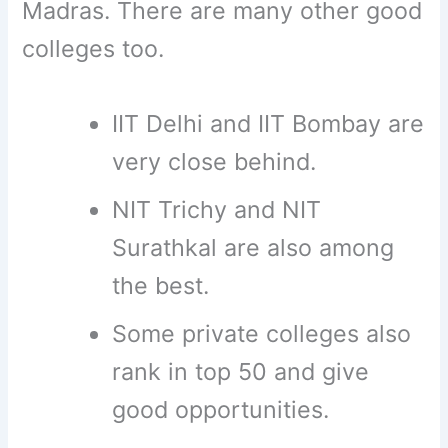
Madras. There are many other good
colleges too.
IIT Delhi and IIT Bombay are
very close behind.
NIT Trichy and NIT
Surathkal are also among
the best.
Some private colleges also
rank in top 50 and give
good opportunities.