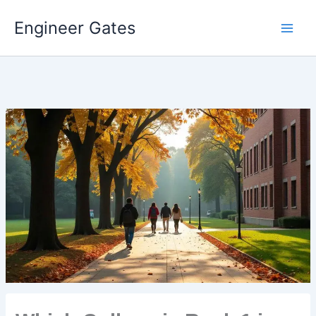
Engineer Gates
Skip
to
content