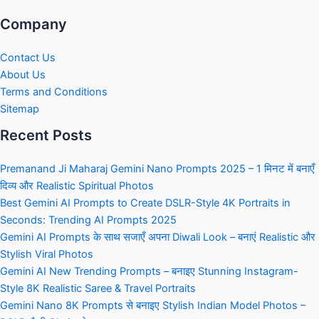
Company
Contact Us
About Us
Terms and Conditions
Sitemap
Recent Posts
Premanand Ji Maharaj Gemini Nano Prompts 2025 – 1 मिनट में बनाएँ
दिव्य और Realistic Spiritual Photos
Best Gemini AI Prompts to Create DSLR-Style 4K Portraits in
Seconds: Trending AI Prompts 2025
Gemini AI Prompts के साथ सजाएँ अपना Diwali Look – बनाएं Realistic और
Stylish Viral Photos
Gemini AI New Trending Prompts – बनाइए Stunning Instagram-
Style 8K Realistic Saree & Travel Portraits
Gemini Nano 8K Prompts से बनाइए Stylish Indian Model Photos –