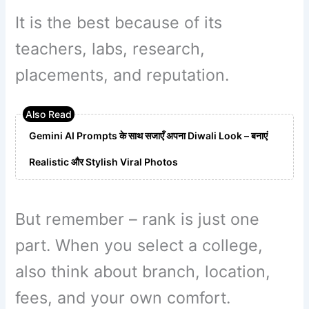
It is the best because of its
teachers, labs, research,
placements, and reputation.
Gemini AI Prompts के साथ सजाएँ अपना Diwali Look – बनाएं
Realistic और Stylish Viral Photos
But remember – rank is just one
part. When you select a college,
also think about branch, location,
fees, and your own comfort.