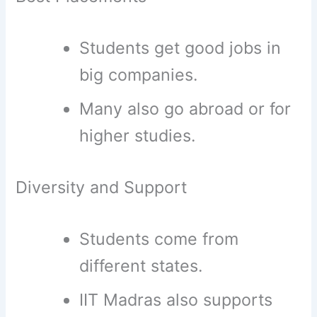
Students get good jobs in
big companies.
Many also go abroad or for
higher studies.
Diversity and Support
Students come from
different states.
IIT Madras also supports