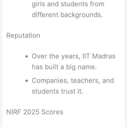
girls and students from
different backgrounds.
Reputation
Over the years, IIT Madras
has built a big name.
Companies, teachers, and
students trust it.
NIRF 2025 Scores