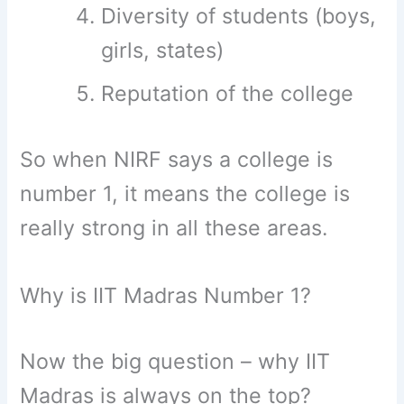
Diversity of students (boys,
girls, states)
Reputation of the college
So when NIRF says a college is
number 1, it means the college is
really strong in all these areas.
Why is IIT Madras Number 1?
Now the big question – why IIT
Madras is always on the top?