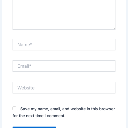
Name*
Email*
Website
Save my name, email, and website in this browser
for the next time I comment.