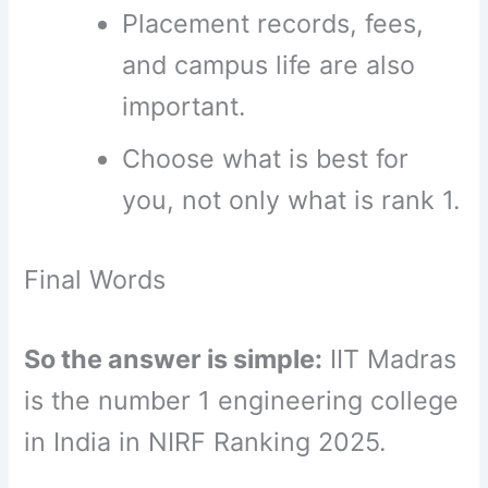
Placement records, fees,
and campus life are also
important.
Choose what is best for
you, not only what is rank 1.
Final Words
So the answer is simple:
IIT Madras
is the number 1 engineering college
in India in NIRF Ranking 2025.