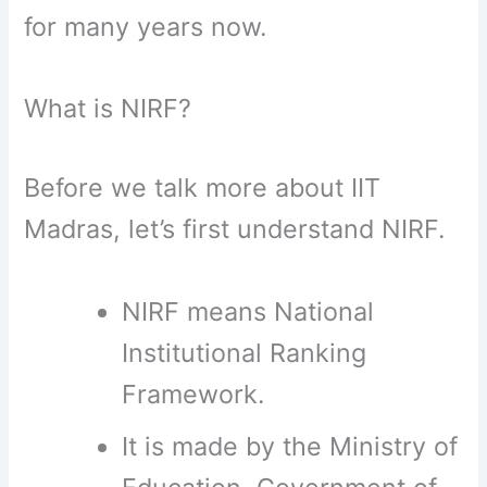
for many years now.
What is NIRF?
Before we talk more about IIT
Madras, let’s first understand NIRF.
NIRF means National
Institutional Ranking
Framework.
It is made by the Ministry of