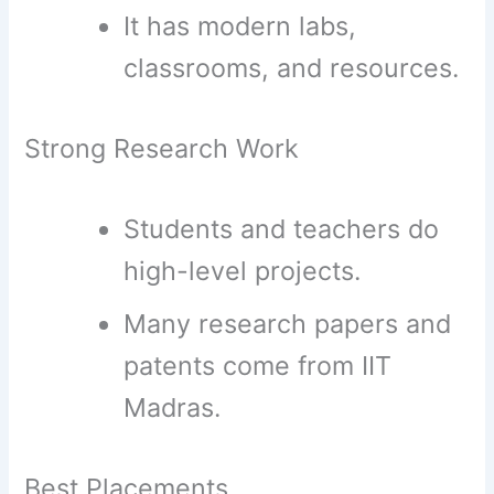
It has modern labs,
classrooms, and resources.
Strong Research Work
Students and teachers do
high-level projects.
Many research papers and
patents come from IIT
Madras.
Best Placements