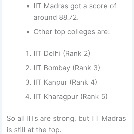
IIT Madras got a score of
around 88.72.
Other top colleges are:
IIT Delhi (Rank 2)
IIT Bombay (Rank 3)
IIT Kanpur (Rank 4)
IIT Kharagpur (Rank 5)
So all IITs are strong, but IIT Madras
is still at the top.