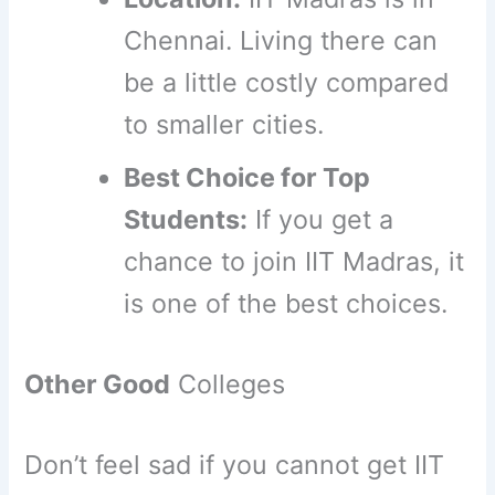
Chennai. Living there can
be a little costly compared
to smaller cities.
Best Choice for Top
Students:
If you get a
chance to join IIT Madras, it
is one of the best choices.
Other Good
Colleges
Don’t feel sad if you cannot get IIT