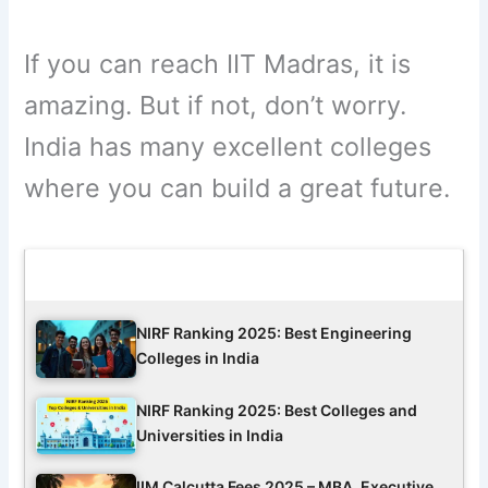
If you can reach IIT Madras, it is
amazing. But if not, don’t worry.
India has many excellent colleges
where you can build a great future.
Latest Updates
NIRF Ranking 2025: Best Engineering
Colleges in India
NIRF Ranking 2025: Best Colleges and
Universities in India
IIM Calcutta Fees 2025 – MBA, Executive