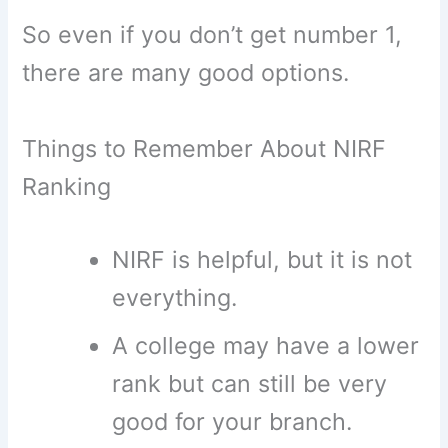
So even if you don’t get number 1,
there are many good options.
Things to Remember About NIRF
Ranking
NIRF is helpful, but it is not
everything.
A college may have a lower
rank but can still be very
good for your branch.