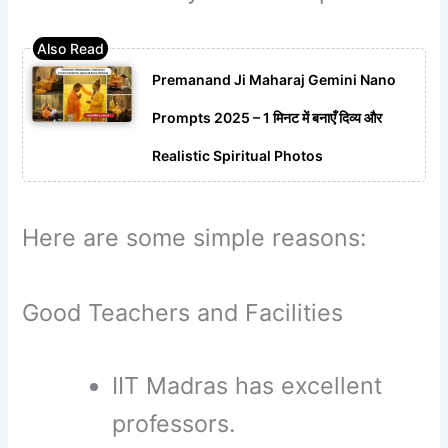
Premanand Ji Maharaj Gemini Nano
Prompts 2025 – 1 मिनट में बनाएँ दिव्य और
Realistic Spiritual Photos
Here are some simple reasons:
Good Teachers and Facilities
IIT Madras has excellent
professors.