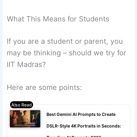
What This Means for Students
If you are a student or parent, you
may be thinking – should we try for
IIT Madras?
Here are some points:
Best Gemini AI Prompts to Create
DSLR-Style 4K Portraits in Seconds: