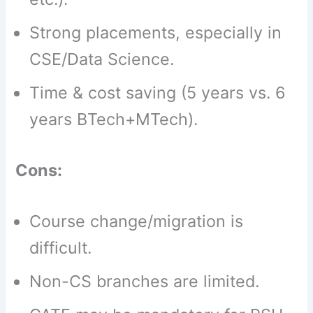
Strong placements, especially in
CSE/Data Science.
Time & cost saving (5 years vs. 6
years BTech+MTech).
Cons:
Course change/migration is
difficult.
Non-CS branches are limited.