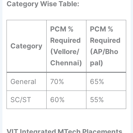
Category Wise Table:
PCM %
PCM %
Required
Required
Category
(Vellore/
(AP/Bho
Chennai)
pal)
General
70%
65%
SC/ST
60%
55%
VIT Integrated MTech Placements