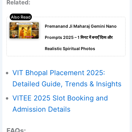
Related:
Premanand Ji Maharaj Gemini Nano
Prompts 2025 – 1 मिनट में बनाएँ दिव्य और
Realistic Spiritual Photos
VIT Bhopal Placement 2025:
Detailed Guide, Trends & Insights
VITEE 2025 Slot Booking and
Admission Details
FAQs: