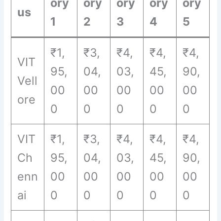
ory
ory
ory
ory
ory
us
1
2
3
4
5
₹1,
₹3,
₹4,
₹4,
₹4,
VIT
95,
04,
03,
45,
90,
Vell
00
00
00
00
00
ore
0
0
0
0
0
VIT
₹1,
₹3,
₹4,
₹4,
₹4,
Ch
95,
04,
03,
45,
90,
enn
00
00
00
00
00
ai
0
0
0
0
0