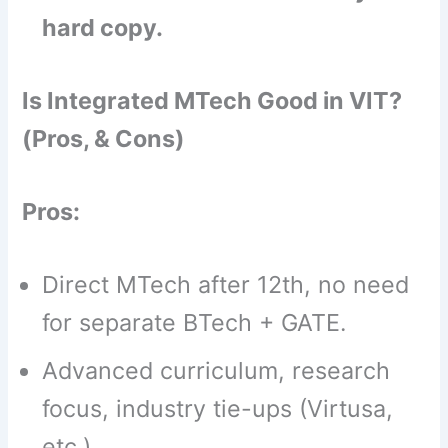
hard copy.
Is Integrated MTech Good in VIT?
(Pros, & Cons)
Pros:
Direct MTech after 12th, no need
for separate BTech + GATE.
Advanced curriculum, research
focus, industry tie-ups (Virtusa,
etc.).