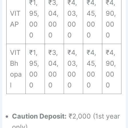
₹1,
₹3,
₹4,
₹4,
₹4,
VIT
95,
04,
03,
45,
90,
AP
00
00
00
00
00
0
0
0
0
0
VIT
₹1,
₹3,
₹4,
₹4,
₹4,
Bh
95,
04,
03,
45,
90,
opa
00
00
00
00
00
l
0
0
0
0
0
Caution Deposit:
₹2,000 (1st year
only)