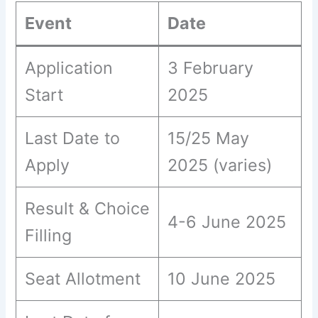
Event
Date
Application
3 February
Start
2025
Last Date to
15/25 May
Apply
2025 (varies)
Result & Choice
4-6 June 2025
Filling
Seat Allotment
10 June 2025