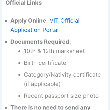
Official Links
Apply Online:
VIT Official
Application Portal
Documents Required:
10th & 12th marksheet
Birth certificate
Category/Nativity certificate
(if applicable)
Recent passport size photo
There is no need to send any