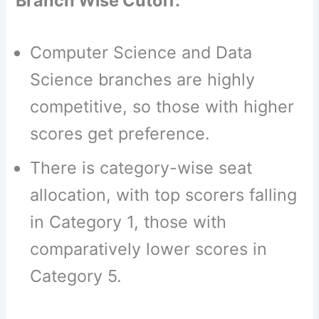
Branch Wise Cutoff:
Computer Science and Data
Science branches are highly
competitive, so those with higher
scores get preference.
There is category-wise seat
allocation, with top scorers falling
in Category 1, those with
comparatively lower scores in
Category 5.