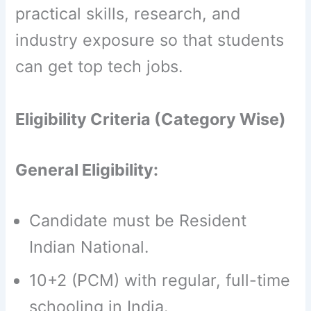
practical skills, research, and
industry exposure so that students
can get top tech jobs.
Eligibility Criteria (Category Wise)
General Eligibility:
Candidate must be Resident
Indian National.
10+2 (PCM) with regular, full-time
schooling in India.