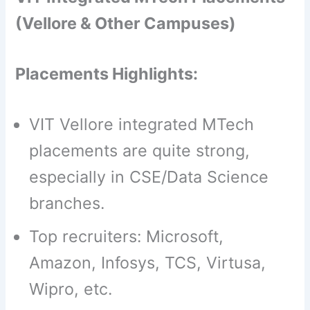
(Vellore & Other Campuses)
Placements Highlights:
VIT Vellore integrated MTech
placements are quite strong,
especially in CSE/Data Science
branches.
Top recruiters: Microsoft,
Amazon, Infosys, TCS, Virtusa,
Wipro, etc.