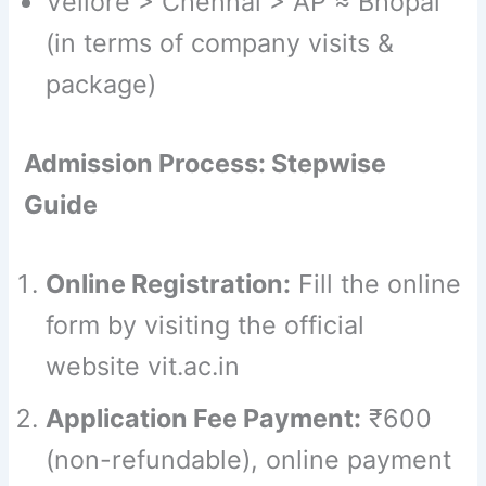
Vellore > Chennai > AP ≈ Bhopal
(in terms of company visits &
package)
Admission Process: Stepwise
Guide
Online Registration:
Fill the online
form by visiting the official
website vit.ac.in
Application Fee Payment:
₹600
(non-refundable), online payment