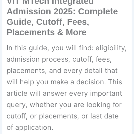
VIT MTech Integrated
Admission 2025: Complete
Guide, Cutoff, Fees,
Placements & More
In this guide, you will find: eligibility,
admission process, cutoff, fees,
placements, and every detail that
will help you make a decision. This
article will answer every important
query, whether you are looking for
cutoff, or placements, or last date
of application.