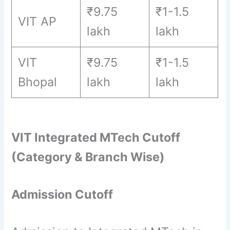
₹9.75
₹1-1.5
VIT AP
lakh
lakh
VIT
₹9.75
₹1-1.5
Bhopal
lakh
lakh
VIT Integrated MTech Cutoff
(Category & Branch Wise)
Admission Cutoff