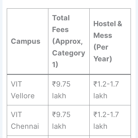
Total
Hostel &
Fees
Mess
Campus
(Approx,
(Per
Category
Year)
1)
VIT
₹9.75
₹1.2-1.7
Vellore
lakh
lakh
VIT
₹9.75
₹1.2-1.7
Chennai
lakh
lakh