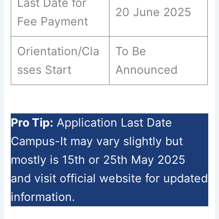
Last Date for
20 June 2025
Fee Payment
Orientation/Cla
To Be
sses Start
Announced
Pro Tip:
Application Last Date
Campus-It may vary slightly but
mostly is 15th or 25th May 2025
and visit official website for updated
information.