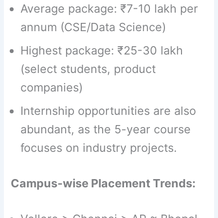
Average package: ₹7-10 lakh per
annum (CSE/Data Science)
Highest package: ₹25-30 lakh
(select students, product
companies)
Internship opportunities are also
abundant, as the 5-year course
focuses on industry projects.
Campus-wise Placement Trends: