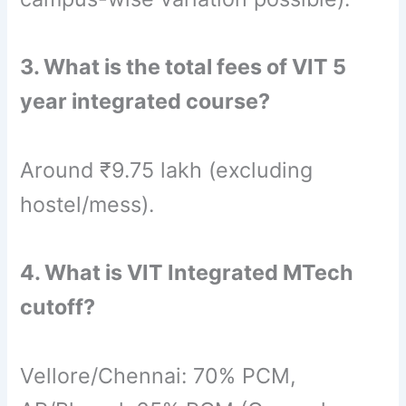
3. What is the total fees of VIT 5
year integrated course?
Around ₹9.75 lakh (excluding
hostel/mess).
4. What is VIT Integrated MTech
cutoff?
Vellore/Chennai: 70% PCM,