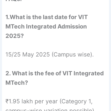
1.What is the last date for VIT
MTech Integrated Admission
2025?
15/25 May 2025 (Campus wise).
2. What is the fee of VIT Integrated
MTech?
₹1.95 lakh per year (Category 1,
campus-wise variation possible).