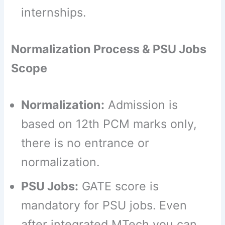
internships.
Normalization Process & PSU Jobs
Scope
Normalization:
Admission is
based on 12th PCM marks only,
there is no entrance or
normalization.
PSU Jobs:
GATE score is
mandatory for PSU jobs. Even
after integrated MTech you can