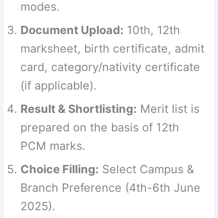
modes.
Document Upload:
10th, 12th
marksheet, birth certificate, admit
card, category/nativity certificate
(if applicable).
Result & Shortlisting:
Merit list is
prepared on the basis of 12th
PCM marks.
Choice Filling:
Select Campus &
Branch Preference (4th-6th June
2025).