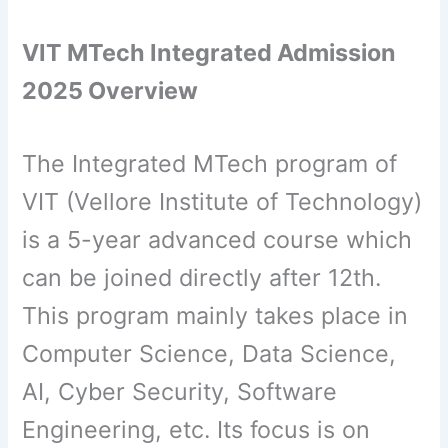
VIT MTech Integrated Admission
2025 Overview
The Integrated MTech program of
VIT (Vellore Institute of Technology)
is a 5-year advanced course which
can be joined directly after 12th.
This program mainly takes place in
Computer Science, Data Science,
AI, Cyber ​​Security, Software
Engineering, etc. Its focus is on