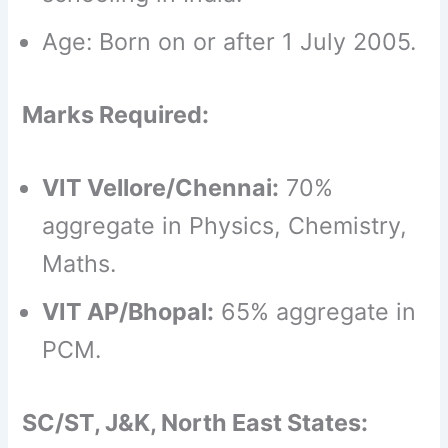
Age: Born on or after 1 July 2005.
Marks Required:
VIT Vellore/Chennai:
70%
aggregate in Physics, Chemistry,
Maths.
VIT AP/Bhopal:
65% aggregate in
PCM.
SC/ST, J&K, North East States: