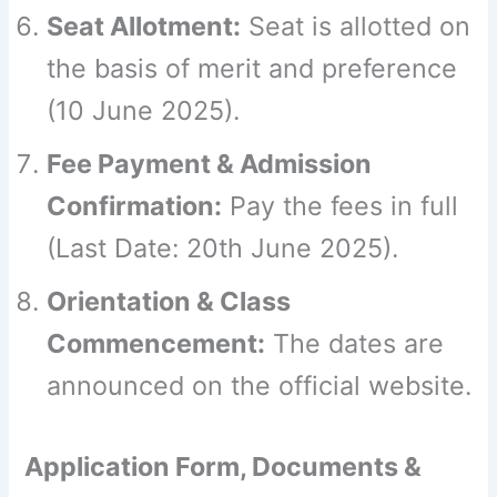
Seat Allotment:
Seat is allotted on
the basis of merit and preference
(10 June 2025).
Fee Payment & Admission
Confirmation:
Pay the fees in full
(Last Date: 20th June 2025).
Orientation & Class
Commencement:
The dates are
announced on the official website.
Application Form, Documents &