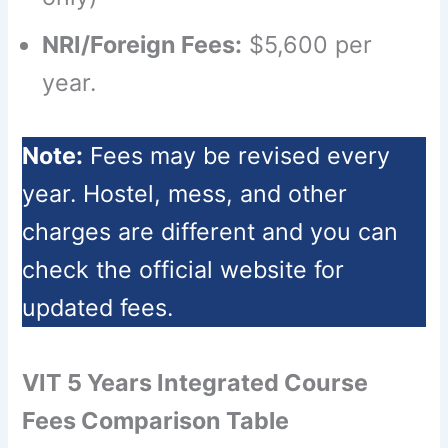
NRI/Foreign Fees:
$5,600 per
year.
Note:
Fees may be revised every
year. Hostel, mess, and other
charges are different and you can
check the official website for
updated fees.
VIT 5 Years Integrated Course
Fees Comparison Table