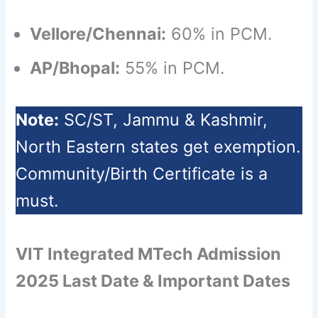
Vellore/Chennai:
60% in PCM.
AP/Bhopal:
55% in PCM.
Note:
SC/ST, Jammu & Kashmir,
North Eastern states get exemption.
Community/Birth Certificate is a
must.
VIT Integrated MTech Admission
2025 Last Date & Important Dates