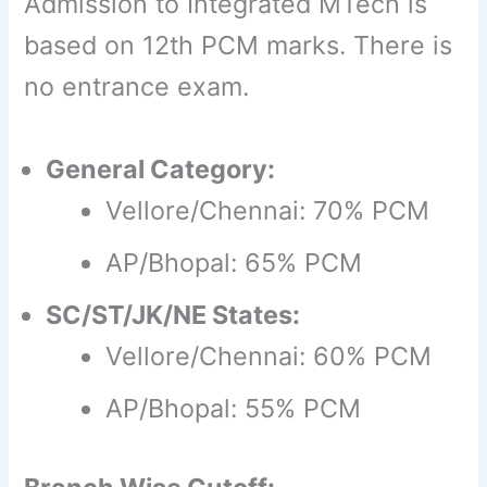
Admission to Integrated MTech is
based on 12th PCM marks. There is
no entrance exam.
General Category:
Vellore/Chennai: 70% PCM
AP/Bhopal: 65% PCM
SC/ST/JK/NE States:
Vellore/Chennai: 60% PCM
AP/Bhopal: 55% PCM