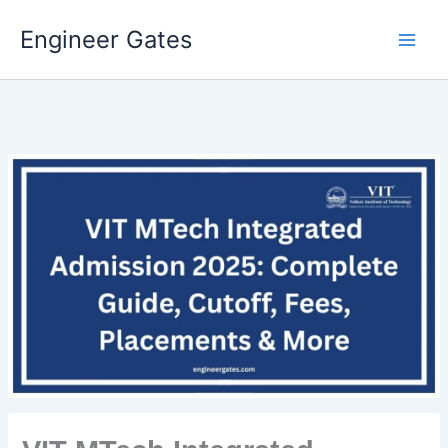
Engineer Gates
Skip
to
content