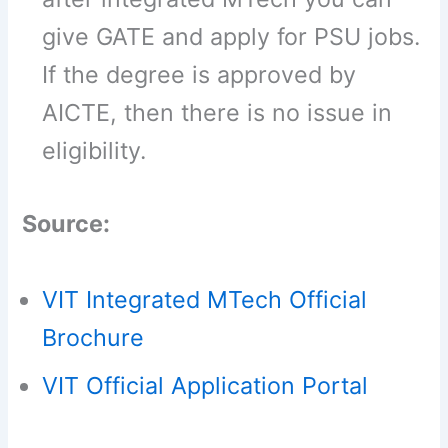
give GATE and apply for PSU jobs.
If the degree is approved by
AICTE, then there is no issue in
eligibility.
Source:
VIT Integrated MTech Official
Brochure
VIT Official Application Portal