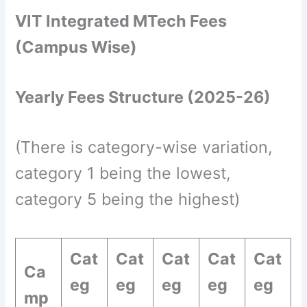
VIT Integrated MTech Fees
(Campus Wise)
Yearly Fees Structure (2025-26)
(There is category-wise variation,
category 1 being the lowest,
category 5 being the highest)
Cat
Cat
Cat
Cat
Cat
Ca
eg
eg
eg
eg
eg
mp