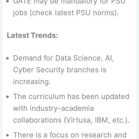
GATE may be mandatory for PSU
jobs (check latest PSU norms).
Latest Trends:
Demand for Data Science, AI,
Cyber ​​Security branches is
increasing.
The curriculum has been updated
with industry-academia
collaborations (Virtusa, IBM, etc.).
There is a focus on research and