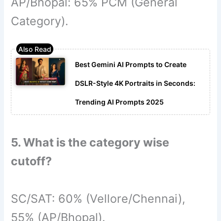
AP/Bhopal: 65% PCM (General
Category).
Best Gemini AI Prompts to Create
DSLR-Style 4K Portraits in Seconds:
Trending AI Prompts 2025
5. What is the category wise
cutoff?
SC/SAT: 60% (Vellore/Chennai),
55% (AP/Bhopal).